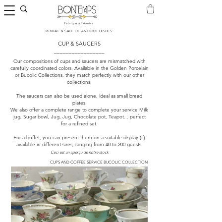
Fabrique à Rêveries
​RENTAL & SALE OF ANTIQUE DISHES
CUP & SAUCERS
_________________
Our compositions of cups and saucers are mismatched with
carefully coordinated colors. Available in the Golden Porcelain
or Bucolic Collections, they match perfectly with our other
collections.
The saucers can also be used alone, ideal as small bread
plates.
We also offer a complete range to complete your service Milk
jug, Sugar bowl, Jug, Jug, Chocolate pot, Teapot... perfect
for a refined set.
For a buffet, you can present them on a suitable display (if)
available in different sizes, ranging from 40 to 200 guests.
Ceci est un aperçu de notre stock
CUPS AND COFFEE SERVICE BUCOLIC COLLECTION