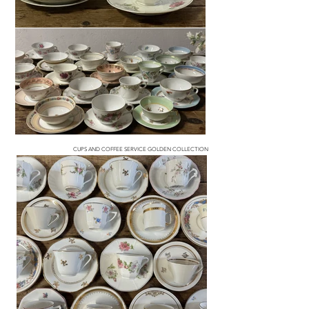
CUPS AND COFFEE SERVICE GOLDEN COLLECTION