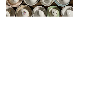
CUP DISPLAY - IF (Various sizes)