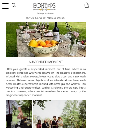
Fabrique à Rêveries
​RENTAL & SALE OF ANTIQUE DISHES
SUSPENDED MOMENT
Offer your guests a suspended moment, out of time, where retro
simplicity combines with warm conviviality. The peaceful atmosphere,
imbued with ancient sweets, invites you to slow down and savor each
moment. Between retro objects and an intimate atmosphere, each
detail creates a parenthesis imbued with nostalgia and warmth. This
welcoming and unpretentious setting transforms the ordinary into a
precious moment, where we let ourselves be carried away by the
magic of a suspended moment.