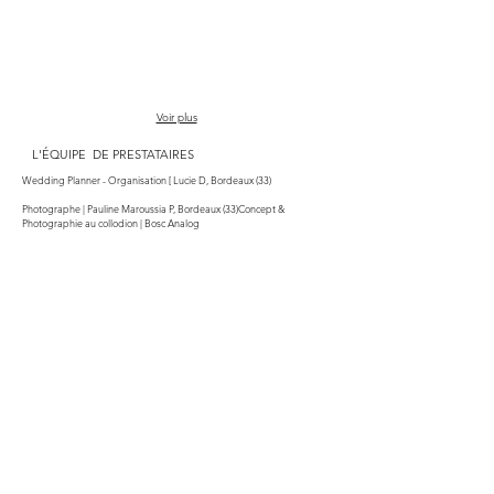
Voir plus
L'ÉQUIPE DE PRESTATAIRES
Wedding Planner - Organisation [ L
ucie D, Bordeaux (33)
Photographe | Pauline Maroussia P, Bordeaux (33)Concept &
Photographie au collodion | Bosc Analog
Lieu | Domaine Chateau Chenu-Lamont, Bourg-sur-Gironde (33)
Art de la table | Bontemps Fabrique à Rêveries, Bègles - Bordeaux (33)
Décoration | Les Decors de Lili, Laruscade (33)
Cocktails | Sullivan Dablin Mister Sully
Fleuriste | Sibelle Creations, Tauriac (33)
Maquillage | Gang de Nanas, Talence (33)
Coiffure : Jennifer Artisan, Saint-André-de-Cubzac (33)
Robe mariée | Maude Basley Couture, Beychac-et-Caillau (33)
Costume marié | Blandin & Delloye, Bordeaux (33)
Mariée | @morageniouhoven