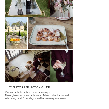
TABLEWARE SELECTION GUIDE
Create a table that suits you in just a few steps.
Plates, glassware, cutlery, table linens... Follow our inspirations and
select every detail for an elegant and harmonious presentation.
Tapis vintage
Nécessaire Cocktail
Nécessaire à buffet salé